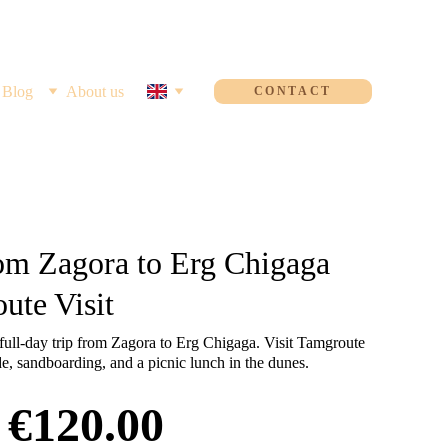
Blog
About us
CONTACT
om Zagora to Erg Chigaga
ute Visit
full-day trip from Zagora to Erg Chigaga. Visit Tamgroute
de, sandboarding, and a picnic lunch in the dunes.
€120.00