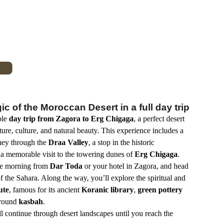
c of the Moroccan Desert in a full day trip
ble
day trip from Zagora to Erg Chigaga
, a perfect desert
re, culture, and natural beauty. This experience includes a
rney through the
Draa Valley
, a stop in the historic
 a memorable visit to the towering dunes of
Erg Chigaga
.
he morning from
Dar Toda
or your hotel in Zagora, and head
f the Sahara. Along the way, you’ll explore the spiritual and
ute
, famous for its ancient
Koranic library
,
green pottery
ground
kasbah
.
l continue through desert landscapes until you reach the