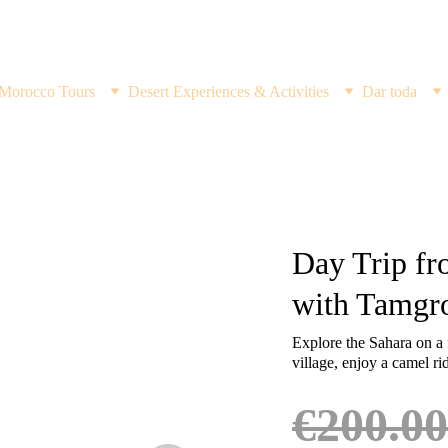
Discover the Magic of the Desert ,Book Your Adventure Now!
Morocco Tours
Desert Experiences & Activities
Dar toda
Day Trip fr
with Tamgro
Explore the Sahara on a 
village, enjoy a camel ri
€200.00