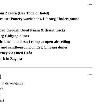
om Zagora (Dar Toda or hotel)
route: Pottery workshops, Library, Underground
road through Oued Naam & desert tracks
Erg Chigaga dunes
c lunch in a desert camp or open-air setting
e and sandboarding on Erg Chigaga dunes
urney via Oued Drâa
ack in Zagora
d
ith driver/guide
nch
e
al)