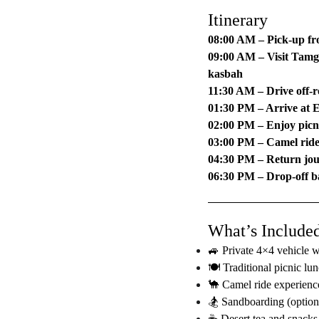
Itinerary
08:00 AM – Pick-up fr
09:00 AM – Visit Tamg
kasbah
11:30 AM – Drive off-
01:30 PM – Arrive at 
02:00 PM – Enjoy picni
03:00 PM – Camel rid
04:30 PM – Return jo
06:30 PM – Drop-off b
What’s Include
🚙 Private 4×4 vehicle w
🍽️ Traditional picnic lu
🐪 Camel ride experienc
🏂 Sandboarding (option
☕ Desert tea and snacks