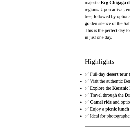
majestic
Erg Chigaga d
regions. Upon arrival, en
tree, followed by option
golden silence of the Sa
This is the perfect day to
in just one day.
Highlights
✅ Full-day
desert tour
✅ Visit the authentic Be
✅ Explore the
Koranic 
✅ Travel through the
Dr
✅
Camel ride
and optio
✅ Enjoy a
picnic lunch
✅ Ideal for photographer