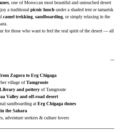
unes
, one of Moroccan most beautiful and untouched desert
joy a traditional
picnic lunch
under a shaded tent or tamarisk
al
camel trekking
,
sandboarding
, or simply relaxing in the
hara.
ur for those who want to feel the real spirit of the desert — all
 from Zagora to Erg Chigaga
rber village of
Tamgroute
Library and pottery
of Tamgroute
aa Valley and off-road desert
nal sandboarding at
Erg Chigaga dunes
 in the Sahara
s, adventure seekers & culture lovers