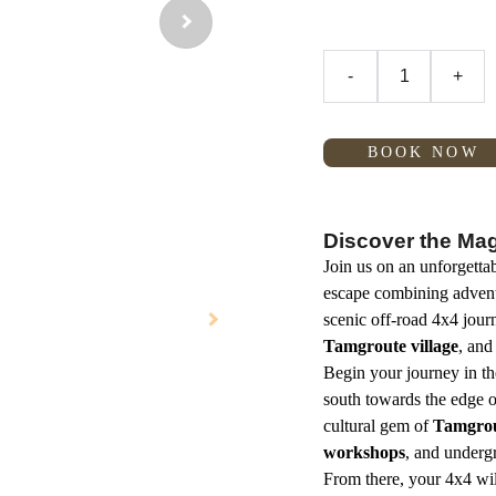
-
+
BOOK NOW
Discover the Magi
Join us on an unforgetta
escape combining adventu
scenic off-road 4x4 jou
Tamgroute village
, and
Begin your journey in t
south towards the edge o
cultural gem of
Tamgro
workshops
, and under
From there, your 4x4 wil