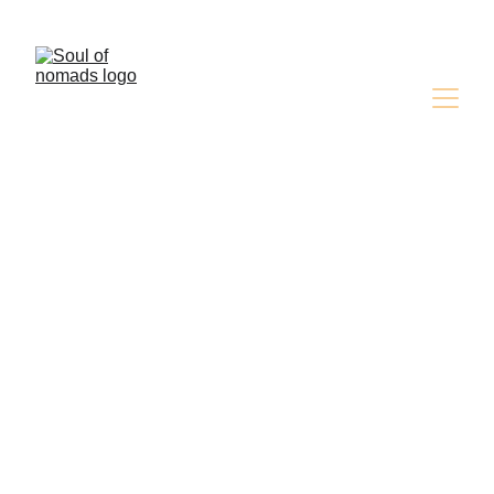
Discover the Magic of the Desert ,Book Your 
Adventure Now!