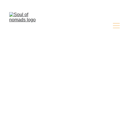
Discover the Magic of the Desert ,Book Your 
Adventure Now!